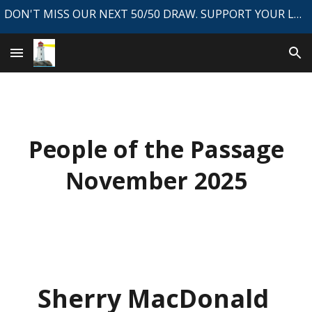
DON'T MISS OUR NEXT 50/50 DRAW. SUPPORT YOUR LOCAL NEWSPAPER.
Skip to main content
Skip to navigation
People of the Passage
November 2025
Sherry MacDonald