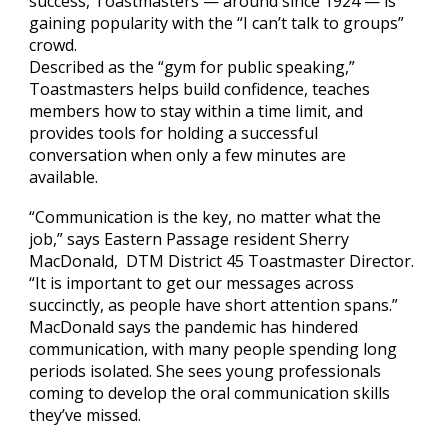
success, Toastmasters — around since 1924 — is
gaining popularity with the “I can’t talk to groups”
crowd.
Described as the “gym for public speaking,”
Toastmasters helps build confidence, teaches
members how to stay within a time limit, and
provides tools for holding a successful
conversation when only a few minutes are
available.
“Communication is the key, no matter what the
job,” says Eastern Passage resident Sherry
MacDonald, DTM District 45 Toastmaster Director.
“It is important to get our messages across
succinctly, as people have short attention spans.”
MacDonald says the pandemic has hindered
communication, with many people spending long
periods isolated. She sees young professionals
coming to develop the oral communication skills
they’ve missed.