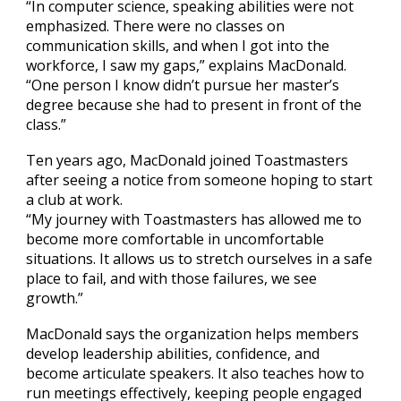
“In computer science, speaking abilities were not
emphasized. There were no classes on
communication skills, and when I got into the
workforce, I saw my gaps,” explains MacDonald.
“One person I know didn’t pursue her master’s
degree because she had to present in front of the
class.”
Ten years ago, MacDonald joined Toastmasters
after seeing a notice from someone hoping to start
a club at work.
“My journey with Toastmasters has allowed me to
become more comfortable in uncomfortable
situations. It allows us to stretch ourselves in a safe
place to fail, and with those failures, we see
growth.”
MacDonald says the organization helps members
develop leadership abilities, confidence, and
become articulate speakers. It also teaches how to
run meetings effectively, keeping people engaged