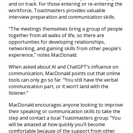
and on track. For those entering or re-entering the
workforce, Toastmasters provides valuable
interview preparation and communication skills.​
“The meetings themselves bring a group of people
together from all walks of life, so there are
opportunities for developing relationships,
networking, and gaining skills from other people’s
experience,” notes MacDonald.
When asked about AI and ChatGPT’s influence on
communication, MacDonald points out that online
tools can only go so far. “You still have the verbal
communication part, or it won’t land with the
listener.”
MacDonald encourages anyone looking to improve
their speaking or communication skills to take the
step and contact a local Toastmasters group. “You
will be amazed at how quickly you’ll become
comfortable because of the support from other