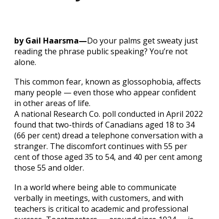
by Gail Haarsma—
Do your palms get sweaty just
reading the phrase public speaking? You’re not
alone.
This common fear, known as glossophobia, affects
many people — even those who appear confident
in other areas of life.
A national Research Co. poll conducted in April 2022
found that two-thirds of Canadians aged 18 to 34
(66 per cent) dread a telephone conversation with a
stranger. The discomfort continues with 55 per
cent of those aged 35 to 54, and 40 per cent among
those 55 and older.
In a world where being able to communicate
verbally in meetings, with customers, and with
teachers is critical to academic and professional