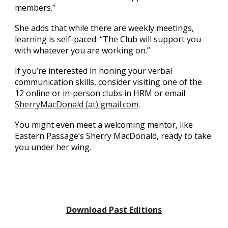
members.”
She adds that while there are weekly meetings,
learning is self-paced. “The Club will support you
with whatever you are working on.”
If you’re interested in honing your verbal
communication skills, consider visiting one of the
12 online or in-person clubs in HRM or email
SherryMacDonald (at) gmail.com
.
You might even meet a welcoming mentor, like
Eastern Passage’s Sherry MacDonald, ready to take
you under her wing.
Download Past Editions