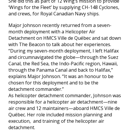
She did this as part of 12 Wing’s mission to provide
‘Wings for the Fleet’ by supplying CH-148 Cyclones,
and crews, for Royal Canadian Navy ships.
Major Johnson recently returned from a seven-
month deployment with a Helicopter Air
Detachment on HMCS Ville de Québec and sat down
with The Beacon to talk about her experiences.
“During my seven-month deployment, I left Halifax
and circumnavigated the globe—through the Suez
Canal, the Red Sea, the Indo-Pacific region, Hawaii,
through the Panama Canal and back to Halifax,”
explains Major Johnson. “It was an honour to be
chosen for this deployment and to be the
detachment commander.”
As helicopter detachment commander, Johnson was
responsible for a helicopter air detachment—nine
air crew and 12 maintainers—aboard HMCS Ville de
Québec. Her role included mission planning and
execution, and training of the helicopter air
detachment.