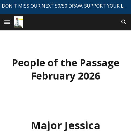
DON'T MISS OUR NEXT 50/50 DRAW. SUPPORT YOUR LOCAL NEWSPAPER.
Skip to main content
Skip to navigation
People of the Passage
February
202
6
Major Jessica