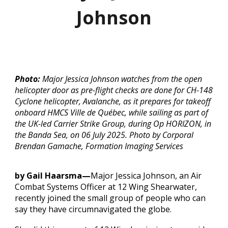
Johnson
Photo:
Major Jessica Johnson watches from the open
helicopter door as pre-flight checks are done for CH-148
Cyclone helicopter, Avalanche, as it prepares for takeoff
onboard HMCS Ville de Québec, while sailing as part of
the UK-led Carrier Strike Group, during Op HORIZON, in
the Banda Sea, on 06 July 2025. Photo by Corporal
Brendan Gamache, Formation Imaging Services
by Gail Haarsma—
Major Jessica Johnson, an Air
Combat Systems Officer at 12 Wing Shearwater,
recently joined the small group of people who can
say they have circumnavigated the globe.