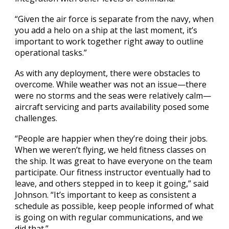
“Given the air force is separate from the navy, when
you add a helo on a ship at the last moment, it’s
important to work together right away to outline
operational tasks.”
As with any deployment, there were obstacles to
overcome. While weather was not an issue—there
were no storms and the seas were relatively calm—
aircraft servicing and parts availability posed some
challenges.
“People are happier when they’re doing their jobs.
When we weren’t flying, we held fitness classes on
the ship. It was great to have everyone on the team
participate. Our fitness instructor eventually had to
leave, and others stepped in to keep it going,” said
Johnson. “It’s important to keep as consistent a
schedule as possible, keep people informed of what
is going on with regular communications, and we
did that.”