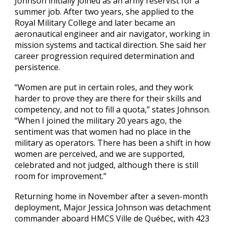
Johnson initially joined as an army reservist for a
summer job. After two years, she applied to the
Royal Military College and later became an
aeronautical engineer and air navigator, working in
mission systems and tactical direction. She said her
career progression required determination and
persistence.
“Women are put in certain roles, and they work
harder to prove they are there for their skills and
competency, and not to fill a quota,” states Johnson.
“When I joined the military 20 years ago, the
sentiment was that women had no place in the
military as operators. There has been a shift in how
women are perceived, and we are supported,
celebrated and not judged, although there is still
room for improvement.”
Returning home in November after a seven-month
deployment, Major Jessica Johnson was detachment
commander aboard HMCS Ville de Québec, with 423