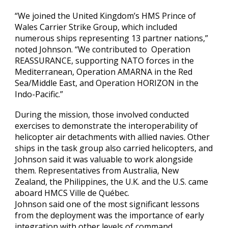
“We joined the United Kingdom’s HMS Prince of
Wales Carrier Strike Group, which included
numerous ships representing 13 partner nations,”
noted Johnson. “We contributed to Operation
REASSURANCE, supporting NATO forces in the
Mediterranean, Operation AMARNA in the Red
Sea/Middle East, and Operation HORIZON in the
Indo-Pacific.”
During the mission, those involved conducted
exercises to demonstrate the interoperability of
helicopter air detachments with allied navies. Other
ships in the task group also carried helicopters, and
Johnson said it was valuable to work alongside
them. Representatives from Australia, New
Zealand, the Philippines, the U.K. and the U.S. came
aboard HMCS Ville de Québec.
Johnson said one of the most significant lessons
from the deployment was the importance of early
integration with other levels of command.