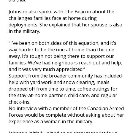
Johnson also spoke with The Beacon about the
challenges families face at home during
deployments. She explained that her spouse is also
in the military.
“I’ve been on both sides of this equation, and it’s
way harder to be the one at home than the one
away. It’s tough not being there to support our
families. We’ve had neighbours reach out and help,
and it was very much appreciated.”
Support from the broader community has included
help with yard work and snow clearing, meals
dropped off from time to time, coffee outings for
the stay-at-home partner, child care, and regular
check-ins.
No interview with a member of the Canadian Armed
Forces would be complete without asking about her
experience as a woman in the military.